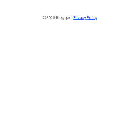
©2026 Blogger -
Privacy Policy