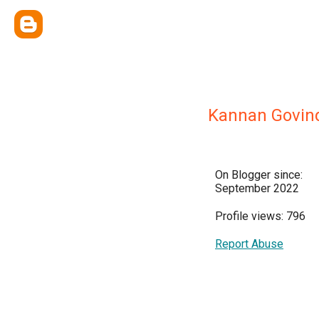
Kannan Govin
On Blogger since:
September 2022
Profile views: 796
Report Abuse