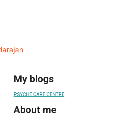
darajan
My blogs
PSYCHE CARE CENTRE
About me