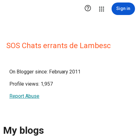

Sign in
SOS Chats errants de Lambesc
On Blogger since: February 2011
Profile views: 1,957
Report Abuse
My blogs