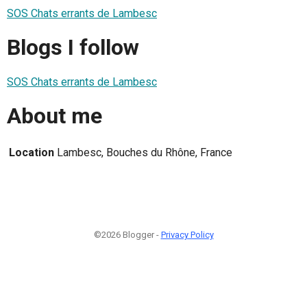
SOS Chats errants de Lambesc
Blogs I follow
SOS Chats errants de Lambesc
About me
Location
Lambesc, Bouches du Rhône, France
©2026 Blogger -
Privacy Policy