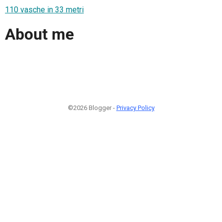
110 vasche in 33 metri
About me
©2026 Blogger -
Privacy Policy