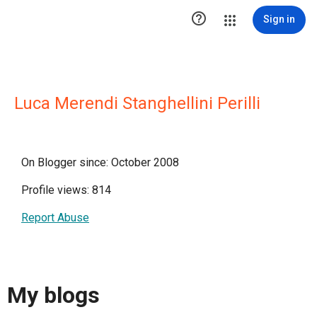

Sign in
Luca Merendi Stanghellini Perilli
On Blogger since: October 2008
Profile views: 814
Report Abuse
My blogs