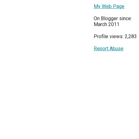
My Web Page
On Blogger since:
March 2011
Profile views: 2,283
Report Abuse