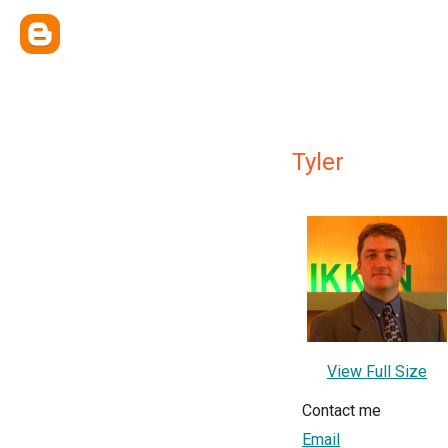
Tyler
View Full Size
Contact me
Email