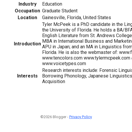
Industry
Education
Occupation
Graduate Student
Location
Gainesville, Florida, United States
Tyler McPeek is a PhD candidate in the Lin
the University of Florida. He holds a BA/BFA
English Literature from St. Andrews College 
MBA in International Business and Marketi
Introduction
APU in Japan; and an MA in Linguistics from
Florida. He is also the webmaster of: www.f
www.tencolors.com www.tylermcpeek.com 
www.voicetypes.com
Research interests include: Forensic Lingui
Interests
Borrowing Phonology, Japanese Linguistic
Acquisition
©2026 Blogger -
Privacy Policy