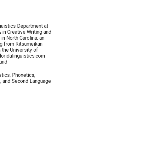
guistics Department at
 in Creative Writing and
in North Carolina; an
ng from Ritsumeikan
 the University of
loridalinguistics.com
and
stics, Phonetics,
s, and Second Language