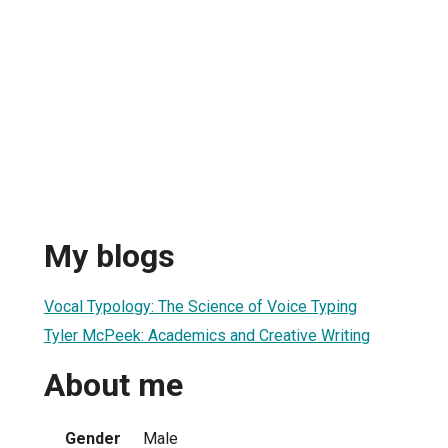
My blogs
Vocal Typology: The Science of Voice Typing
Tyler McPeek: Academics and Creative Writing
About me
Gender
Male