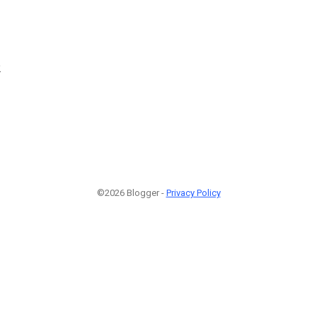
2
©2026 Blogger -
Privacy Policy