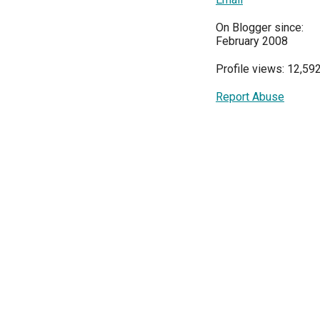
On Blogger since:
February 2008
Profile views: 12,59
Report Abuse