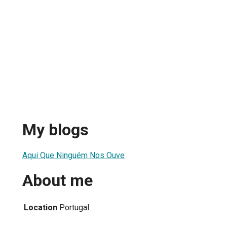
My blogs
Aqui Que Ninguém Nos Ouve
About me
Location
Portugal