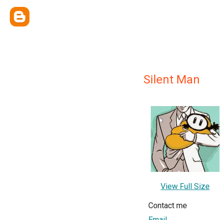
Silent Man
View Full Size
Contact me
Email