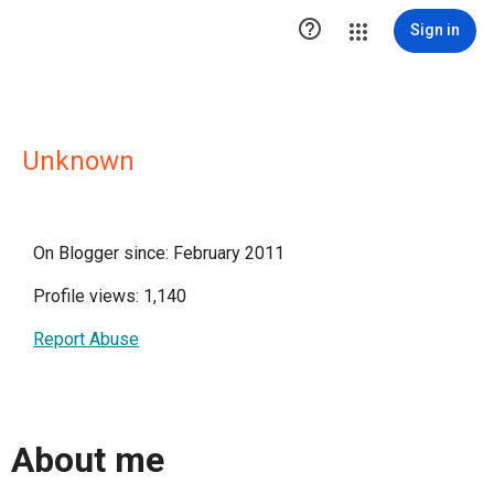

Sign in
Unknown
On Blogger since: February 2011
Profile views: 1,140
Report Abuse
About me