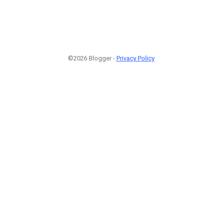
©2026 Blogger -
Privacy Policy