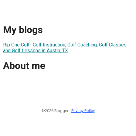
My blogs
Rip One Golf- Golf Instruction, Golf Coaching, Golf Classes
and Golf Lessons in Austin, TX
About me
©2026 Blogger -
Privacy Policy