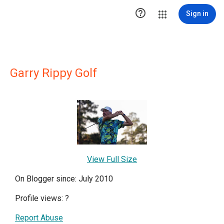

Sign in
Garry Rippy Golf
View Full Size
On Blogger since: July 2010
Profile views:
?
Report Abuse