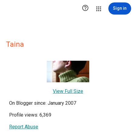

Sign in
Taina
View Full Size
On Blogger since: January 2007
Profile views: 6,369
Report Abuse