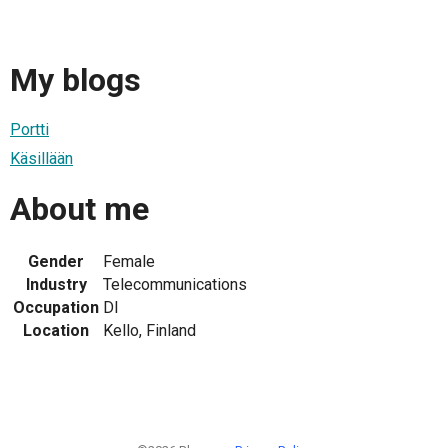
My blogs
Portti
Käsillään
About me
Gender
Female
Industry
Telecommunications
Occupation
DI
Location
Kello, Finland