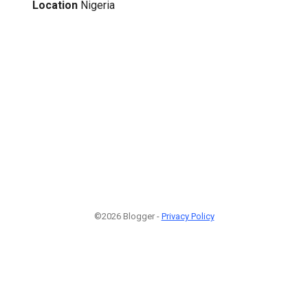
Location
Nigeria
©2026 Blogger -
Privacy Policy