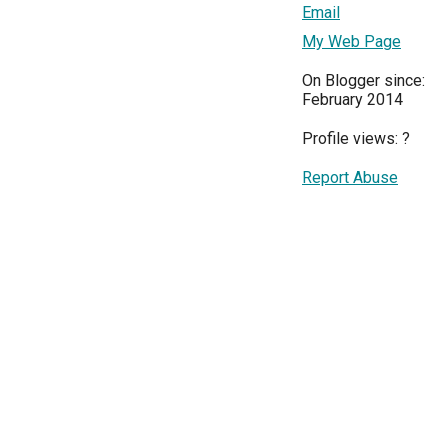
Email
My Web Page
On Blogger since:
February 2014
Profile views:
?
Report Abuse