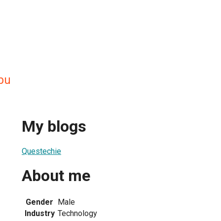
bu
My blogs
Questechie
About me
Gender
Male
Industry
Technology