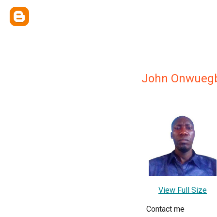
John Onwueg
View Full Size
Contact me