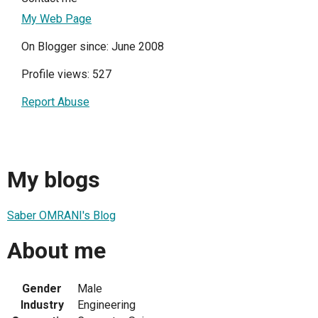
My Web Page
On Blogger since: June 2008
Profile views: 527
Report Abuse
My blogs
Saber OMRANI's Blog
About me
Gender
Male
Industry
Engineering