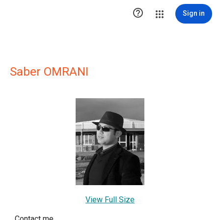

Sign in
Saber OMRANI
View Full Size
Contact me