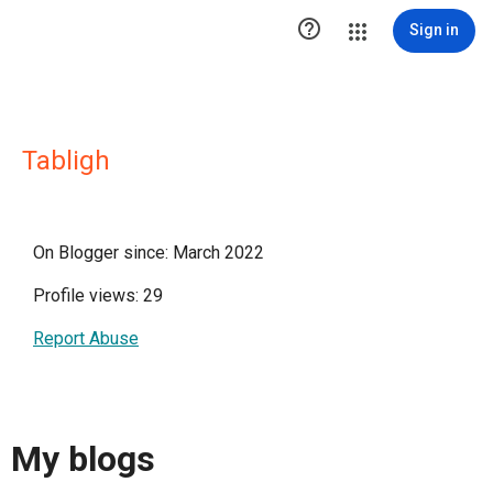

Sign in
Tabligh
On Blogger since: March 2022
Profile views: 29
Report Abuse
My blogs