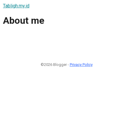
Tabligh.my.id
About me
©2026 Blogger -
Privacy Policy