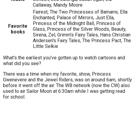
Callaway, Mandy Moore
Fairest, The Two Princesses of Bamarre, Ella
Enchanted, Palace of Mirrors, Just Ella,
Princess of the Midnight Ball, Princess of
Favorite
Glass, Princess of the Silver Woods, Beauty,
books
Sirena, Zel, Grimm's Fairy Tales, Hans Christian
Andersen's Fairy Tales, The Princess Pact, The
Little Selkie
What's the earliest you've gotten up to watch cartoons and
what did you see?
There was a time when my favorite, show, Princess
Gwenevere and the Jewel Riders, was on around 6am, shortly
before it went off the air. The WB network (now the CW) also
used to air Sailor Moon at 6:30am while I was getting read
for school.