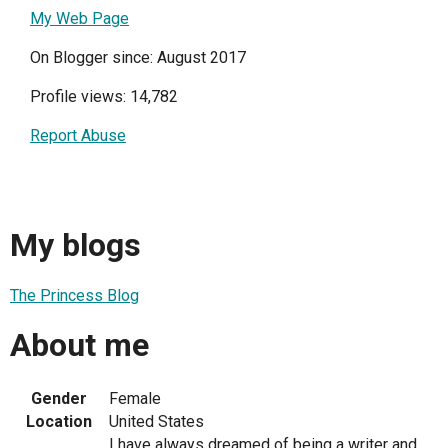
My Web Page
On Blogger since: August 2017
Profile views: 14,782
Report Abuse
My blogs
The Princess Blog
About me
Gender
Female
Location
United States
I have always dreamed of being a writer and