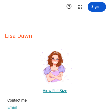

Sign in
Lisa Dawn
View Full Size
Contact me
Email