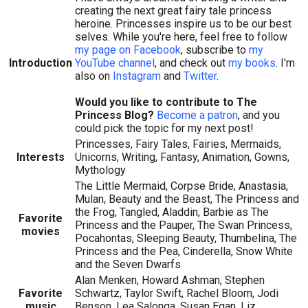
creating the next great fairy tale princess
heroine. Princesses inspire us to be our best
selves. While you're here, feel free to follow
my page on Facebook
, subscribe to
my
Introduction
YouTube channel
, and check out
my books
. I'm
also on
Instagram
and
Twitter
.
Would you like to contribute to The
Princess Blog?
Become a patron
, and you
could pick the topic for my next post!
Princesses, Fairy Tales, Fairies, Mermaids,
Interests
Unicorns, Writing, Fantasy, Animation, Gowns,
Mythology
The Little Mermaid, Corpse Bride, Anastasia,
Mulan, Beauty and the Beast, The Princess and
the Frog, Tangled, Aladdin, Barbie as The
Favorite
Princess and the Pauper, The Swan Princess,
movies
Pocahontas, Sleeping Beauty, Thumbelina, The
Princess and the Pea, Cinderella, Snow White
and the Seven Dwarfs
Alan Menken, Howard Ashman, Stephen
Favorite
Schwartz, Taylor Swift, Rachel Bloom, Jodi
music
Benson, Lea Salonga, Susan Egan, Liz