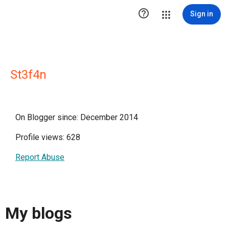

Sign in
St3f4n
On Blogger since: December 2014
Profile views: 628
Report Abuse
My blogs