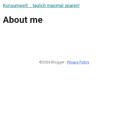
Konsumwelt ... täglich maximal sparen!
About me
©2026 Blogger -
Privacy Policy