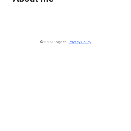
©2026 Blogger -
Privacy Policy