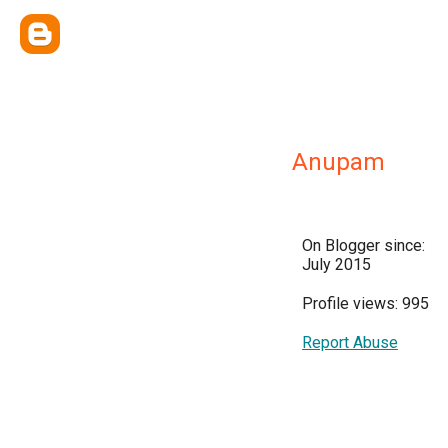
Anupam
On Blogger since:
July 2015
Profile views: 995
Report Abuse