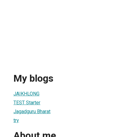
My blogs
JAIKHLONG
TEST Starter
Jagadguru Bharat
try
About me