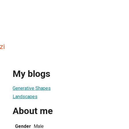
zi
My blogs
Generative Shapes
Landscapes
About me
Gender
Male