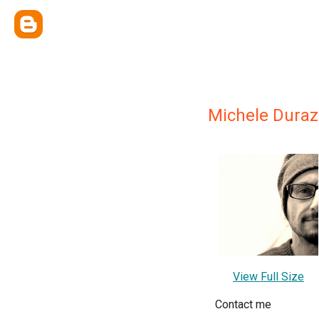
Michele Duraz
View Full Size
Contact me