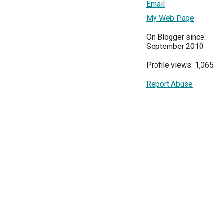
Email
My Web Page
On Blogger since:
September 2010
Profile views: 1,065
Report Abuse