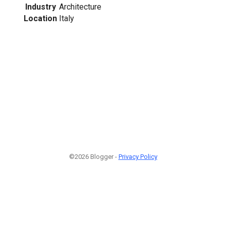
Industry
Architecture
Location
Italy
©2026 Blogger -
Privacy Policy