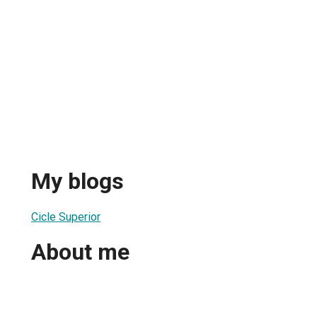
My blogs
Cicle Superior
About me