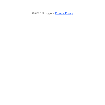
©2026 Blogger -
Privacy Policy