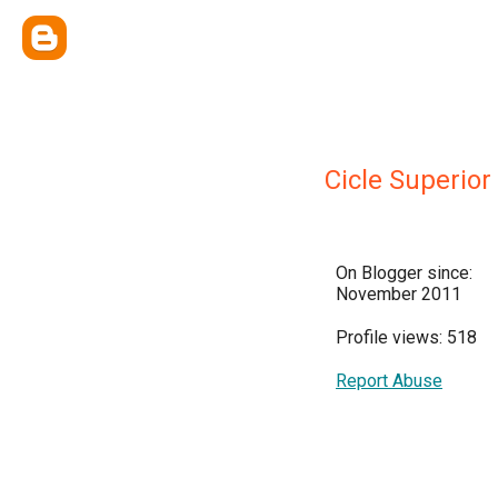
Cicle Superior
On Blogger since:
November 2011
Profile views: 518
Report Abuse