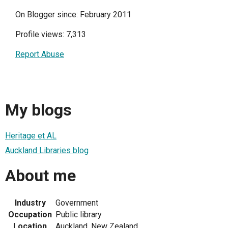
On Blogger since: February 2011
Profile views: 7,313
Report Abuse
My blogs
Heritage et AL
Auckland Libraries blog
About me
Industry
Government
Occupation
Public library
Location
Auckland, New Zealand