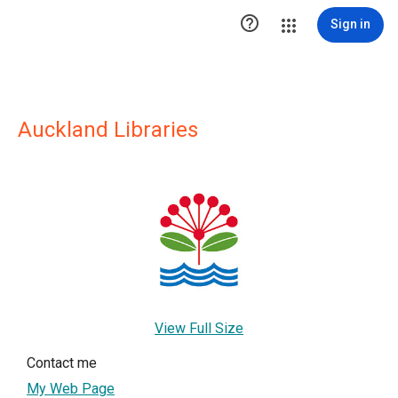

Sign in
Auckland Libraries
View Full Size
Contact me
My Web Page