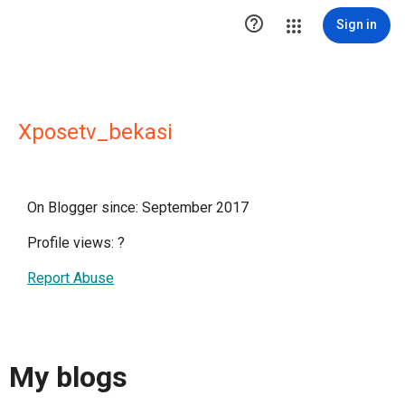

Sign in
Xposetv_bekasi
On Blogger since: September 2017
Profile views:
?
Report Abuse
My blogs