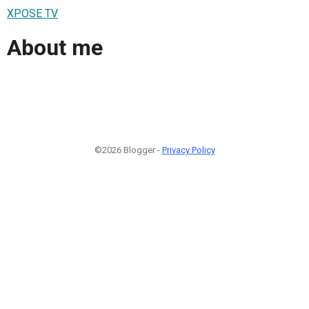
XPOSE TV
About me
©2026 Blogger -
Privacy Policy