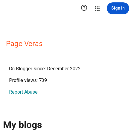

Sign in
Page Veras
On Blogger since: December 2022
Profile views: 739
Report Abuse
My blogs