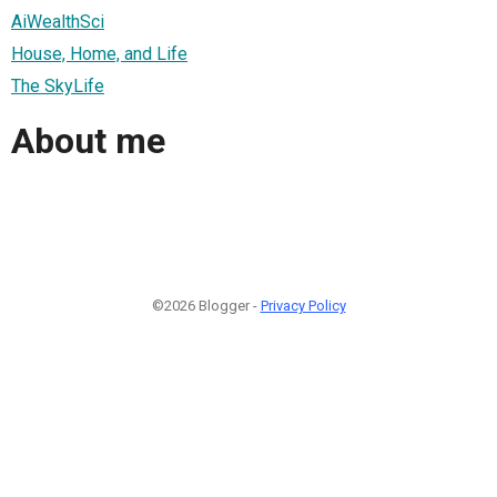
AiWealthSci
House, Home, and Life
The SkyLife
About me
©2026 Blogger -
Privacy Policy