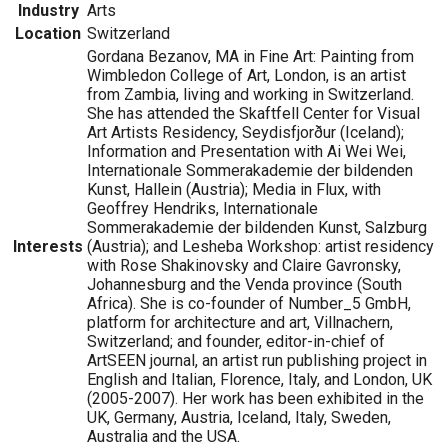
Industry
Arts
Location
Switzerland
Gordana Bezanov, MA in Fine Art: Painting from
Wimbledon College of Art, London, is an artist
from Zambia, living and working in Switzerland.
She has attended the Skaftfell Center for Visual
Art Artists Residency, Seydisfjorður (Iceland);
Information and Presentation with Ai Wei Wei,
Internationale Sommerakademie der bildenden
Kunst, Hallein (Austria); Media in Flux, with
Geoffrey Hendriks, Internationale
Sommerakademie der bildenden Kunst, Salzburg
Interests
(Austria); and Lesheba Workshop: artist residency
with Rose Shakinovsky and Claire Gavronsky,
Johannesburg and the Venda province (South
Africa). She is co-founder of Number_5 GmbH,
platform for architecture and art, Villnachern,
Switzerland; and founder, editor-in-chief of
ArtSEEN journal, an artist run publishing project in
English and Italian, Florence, Italy, and London, UK
(2005-2007). Her work has been exhibited in the
UK, Germany, Austria, Iceland, Italy, Sweden,
Australia and the USA.