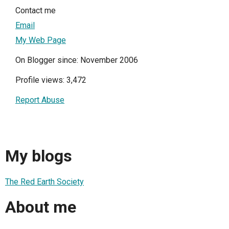
Contact me
Email
My Web Page
On Blogger since: November 2006
Profile views: 3,472
Report Abuse
My blogs
The Red Earth Society
About me