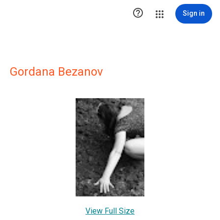

Sign in
Gordana Bezanov
View Full Size