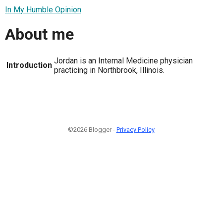
In My Humble Opinion
About me
Jordan is an Internal Medicine physician
Introduction
practicing in Northbrook, Illinois.
©2026 Blogger -
Privacy Policy