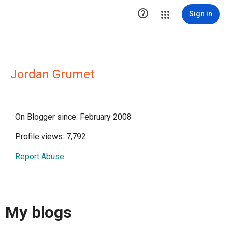

Sign in
Jordan Grumet
On Blogger since: February 2008
Profile views: 7,792
Report Abuse
My blogs