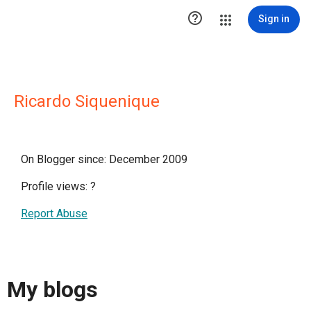

Sign in
Ricardo Siquenique
On Blogger since: December 2009
Profile views:
?
Report Abuse
My blogs