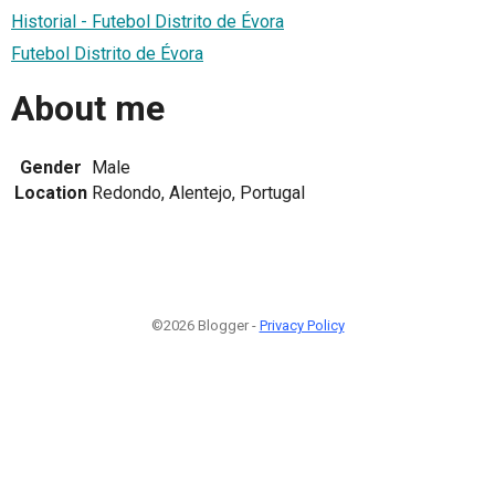
Historial - Futebol Distrito de Évora
Futebol Distrito de Évora
About me
Gender
Male
Location
Redondo, Alentejo, Portugal
©2026 Blogger -
Privacy Policy