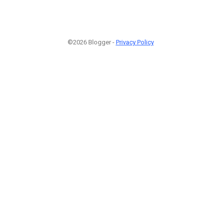
©2026 Blogger -
Privacy Policy