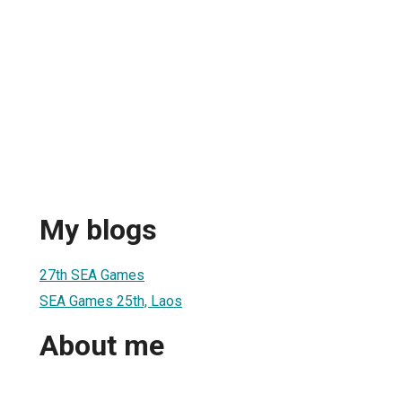
My blogs
27th SEA Games
SEA Games 25th, Laos
About me