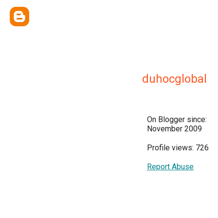
duhocglobal
On Blogger since:
November 2009
Profile views: 726
Report Abuse