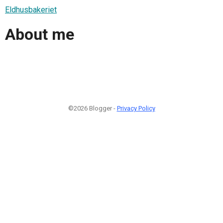
Eldhusbakeriet
About me
©2026 Blogger -
Privacy Policy