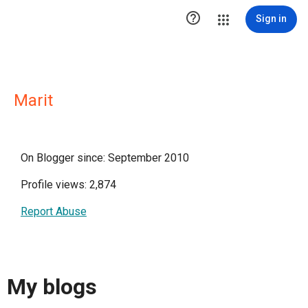

Sign in
Marit
On Blogger since: September 2010
Profile views: 2,874
Report Abuse
My blogs