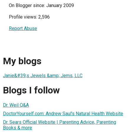
On Blogger since: January 2009
Profile views: 2,596
Report Abuse
My blogs
Janie&#39;s Jewels &amp; Jems, LLC
Blogs I follow
Dr. Weil Q&A
DoctorYourself.com: Andrew Saul's Natural Health Website
Dr. Sears Official Website | Parenting Advice, Parenting
Books & more