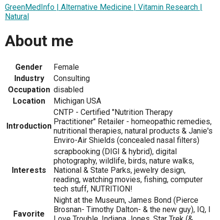
GreenMedInfo | Alternative Medicine | Vitamin Research |
Natural
About me
Gender
Female
Industry
Consulting
Occupation
disabled
Location
Michigan USA
CNTP - Certified "Nutrition Therapy
Practitioner" Retailer - homeopathic remedies,
Introduction
nutritional therapies, natural products & Janie's
Enviro-Air Shields (concealed nasal filters)
scrapbooking (DIGI & hybrid), digital
photography, wildlife, birds, nature walks,
Interests
National & State Parks, jewelry design,
reading, watching movies, fishing, computer
tech stuff, NUTRITION!
Night at the Museum, James Bond (Pierce
Brosnan- Timothy Dalton- & the new guy), IQ, I
Favorite
Love Trouble, Indiana Jones, Star Trek (&