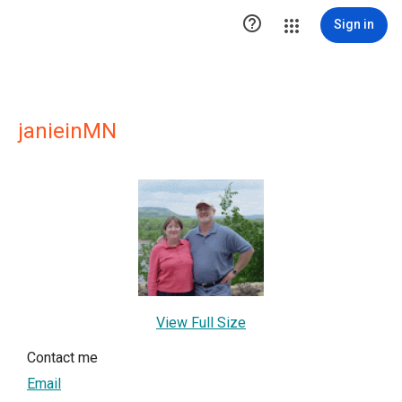

Sign in
janieinMN
View Full Size
Contact me
Email