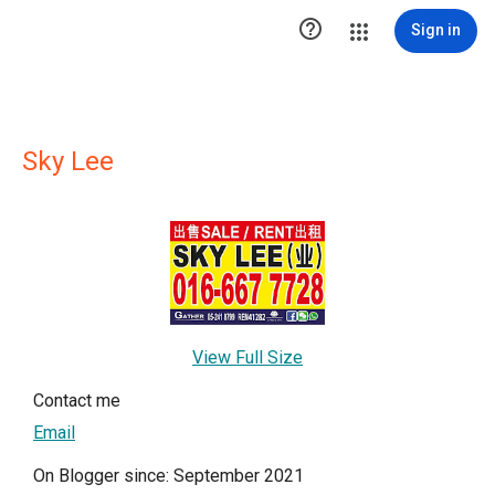

Sign in
Sky Lee
View Full Size
Contact me
Email
On Blogger since: September 2021