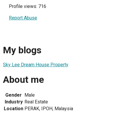
Profile views: 716
Report Abuse
My blogs
Sky Lee Dream House Property
About me
Gender
Male
Industry
Real Estate
Location
PERAK, IPOH, Malaysia