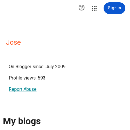

Sign in
Jose
On Blogger since: July 2009
Profile views: 593
Report Abuse
My blogs