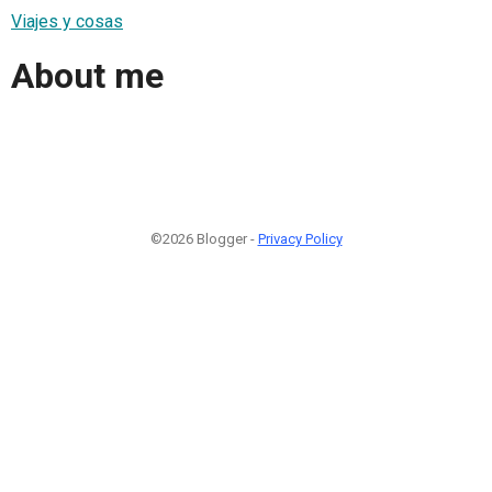
Viajes y cosas
About me
©2026 Blogger -
Privacy Policy