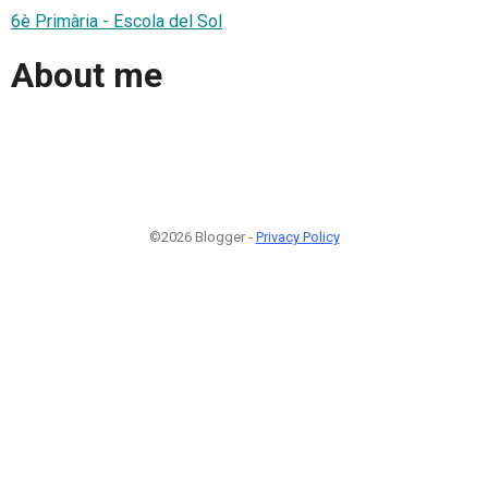
6è Primària - Escola del Sol
About me
©2026 Blogger -
Privacy Policy