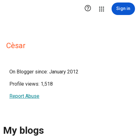

Sign in
Cèsar
On Blogger since: January 2012
Profile views: 1,518
Report Abuse
My blogs