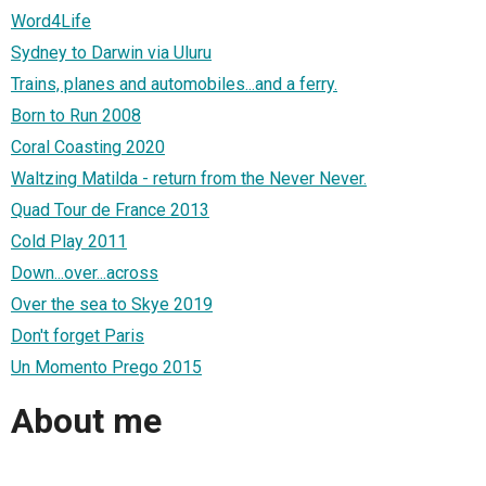
Word4Life
Sydney to Darwin via Uluru
Trains, planes and automobiles...and a ferry.
Born to Run 2008
Coral Coasting 2020
Waltzing Matilda - return from the Never Never.
Quad Tour de France 2013
Cold Play 2011
Down...over...across
Over the sea to Skye 2019
Don't forget Paris
Un Momento Prego 2015
About me