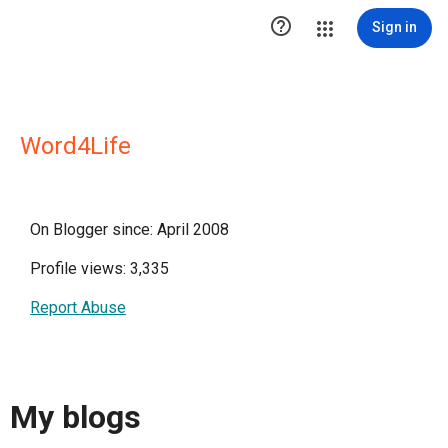

Sign in
Word4Life
On Blogger since: April 2008
Profile views: 3,335
Report Abuse
My blogs