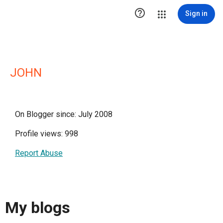

Sign in
JOHN
On Blogger since: July 2008
Profile views: 998
Report Abuse
My blogs