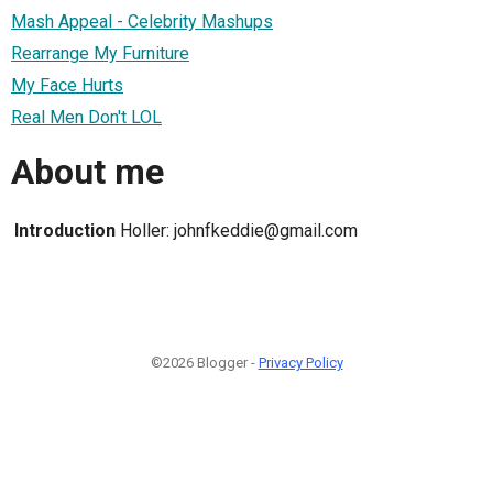
Mash Appeal - Celebrity Mashups
Rearrange My Furniture
My Face Hurts
Real Men Don't LOL
About me
Introduction
Holler: johnfkeddie@gmail.com
©2026 Blogger -
Privacy Policy