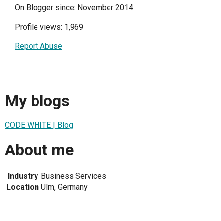
On Blogger since: November 2014
Profile views: 1,969
Report Abuse
My blogs
CODE WHITE | Blog
About me
Industry
Business Services
Location
Ulm, Germany