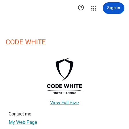

Sign in
CODE WHITE
View Full Size
Contact me
My Web Page