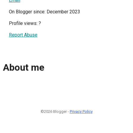
Email
On Blogger since: December 2023
Profile views:
?
Report Abuse
About me
©2026 Blogger -
Privacy Policy