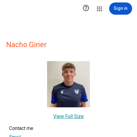

Sign in
Nacho Giner
View Full Size
Contact me