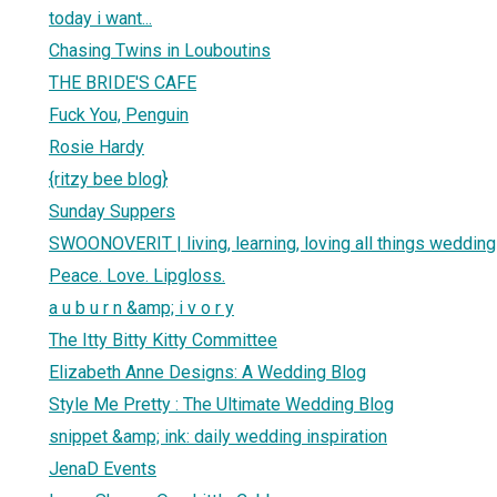
today i want...
Chasing Twins in Louboutins
THE BRIDE'S CAFE
Fuck You, Penguin
Rosie Hardy
{ritzy bee blog}
Sunday Suppers
SWOONOVERIT | living, learning, loving all things wedding
Peace. Love. Lipgloss.
a u b u r n &amp; i v o r y
The Itty Bitty Kitty Committee
Elizabeth Anne Designs: A Wedding Blog
Style Me Pretty : The Ultimate Wedding Blog
snippet &amp; ink: daily wedding inspiration
JenaD Events