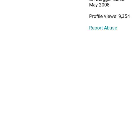
May 2008
Profile views: 9,354
Report Abuse