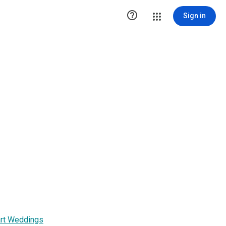

Sign in
art Weddings