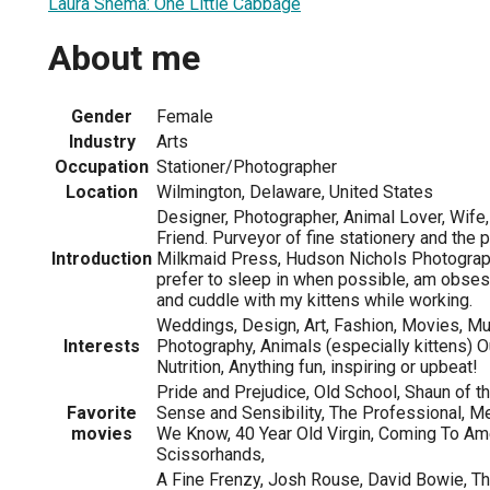
Laura Shema: One Little Cabbage
About me
Gender
Female
Industry
Arts
Occupation
Stationer/Photographer
Location
Wilmington, Delaware, United States
Designer, Photographer, Animal Lover, Wife, 
Friend. Purveyor of fine stationery and the 
Introduction
Milkmaid Press, Hudson Nichols Photograph
prefer to sleep in when possible, am obses
and cuddle with my kittens while working.
Weddings, Design, Art, Fashion, Movies, Mus
Interests
Photography, Animals (especially kittens) O
Nutrition, Anything fun, inspiring or upbeat!
Pride and Prejudice, Old School, Shaun of 
Favorite
Sense and Sensibility, The Professional, 
movies
We Know, 40 Year Old Virgin, Coming To Am
Scissorhands,
A Fine Frenzy, Josh Rouse, David Bowie, Th