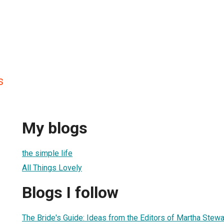
s
My blogs
the simple life
All Things Lovely
Blogs I follow
The Bride's Guide: Ideas from the Editors of Martha Stew