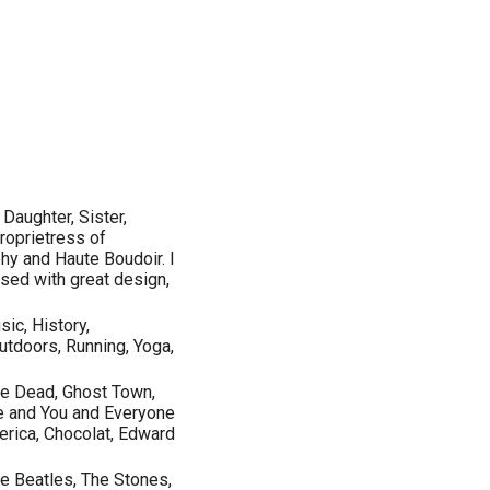
Daughter, Sister,
proprietress of
y and Haute Boudoir. I
sed with great design,
ic, History,
utdoors, Running, Yoga,
the Dead, Ghost Town,
Me and You and Everyone
erica, Chocolat, Edward
e Beatles, The Stones,