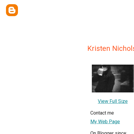
Kristen Nichol
View Full Size
Contact me
My Web Page
On Blogger since: