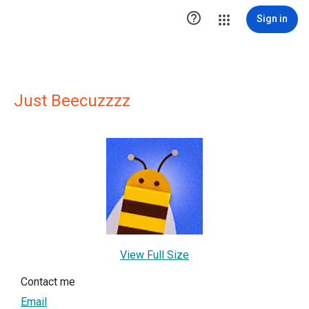

Sign in
Just Beecuzzzz
View Full Size
Contact me
Email