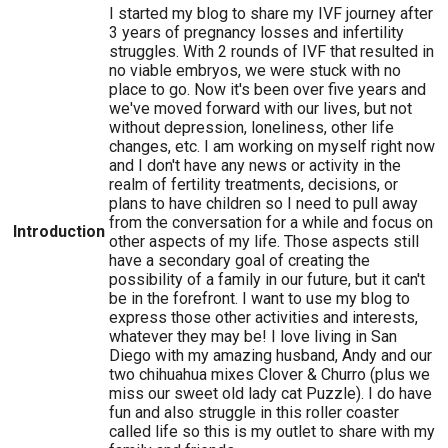
I started my blog to share my IVF journey after
3 years of pregnancy losses and infertility
struggles. With 2 rounds of IVF that resulted in
no viable embryos, we were stuck with no
place to go. Now it's been over five years and
we've moved forward with our lives, but not
without depression, loneliness, other life
changes, etc. I am working on myself right now
and I don't have any news or activity in the
realm of fertility treatments, decisions, or
plans to have children so I need to pull away
from the conversation for a while and focus on
Introduction
other aspects of my life. Those aspects still
have a secondary goal of creating the
possibility of a family in our future, but it can't
be in the forefront. I want to use my blog to
express those other activities and interests,
whatever they may be! I love living in San
Diego with my amazing husband, Andy and our
two chihuahua mixes Clover & Churro (plus we
miss our sweet old lady cat Puzzle). I do have
fun and also struggle in this roller coaster
called life so this is my outlet to share with my