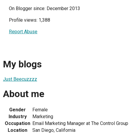
On Blogger since: December 2013
Profile views: 1,388
Report Abuse
My blogs
Just Beecuzzzz
About me
Gender
Female
Industry
Marketing
Occupation
Email Marketing Manager at The Control Group
Location
San Diego, California