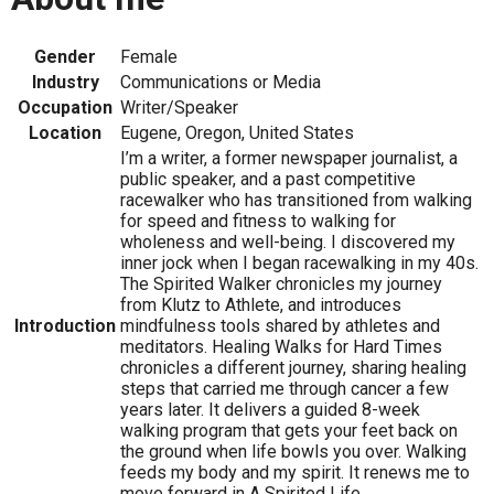
Gender
Female
Industry
Communications or Media
Occupation
Writer/Speaker
Location
Eugene, Oregon, United States
I’m a writer, a former newspaper journalist, a
public speaker, and a past competitive
racewalker who has transitioned from walking
for speed and fitness to walking for
wholeness and well-being. I discovered my
inner jock when I began racewalking in my 40s.
The Spirited Walker chronicles my journey
from Klutz to Athlete, and introduces
Introduction
mindfulness tools shared by athletes and
meditators. Healing Walks for Hard Times
chronicles a different journey, sharing healing
steps that carried me through cancer a few
years later. It delivers a guided 8-week
walking program that gets your feet back on
the ground when life bowls you over. Walking
feeds my body and my spirit. It renews me to
move forward in A Spirited Life.