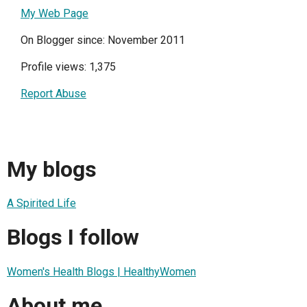
My Web Page
On Blogger since: November 2011
Profile views: 1,375
Report Abuse
My blogs
A Spirited Life
Blogs I follow
Women's Health Blogs | HealthyWomen
About me