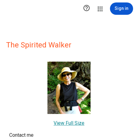

Sign in
The Spirited Walker
View Full Size
Contact me