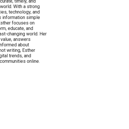
urate, timely, and
 world. With a strong
ties, technology, and
x information simple
Esther focuses on
orm, educate, and
ast-changing world. Her
s value, answers
informed about
ot writing, Esther
ital trends, and
 communities online.