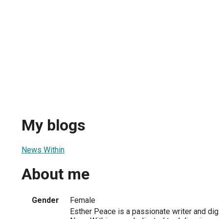
My blogs
News Within
About me
Gender
Female
Esther Peace is a passionate writer and digi