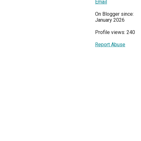
Email
On Blogger since:
January 2026
Profile views: 240
Report Abuse