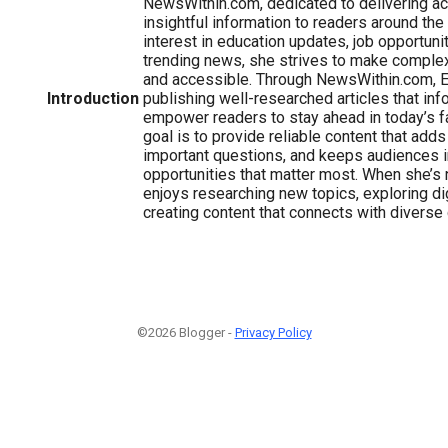
NewsWithin.com, dedicated to delivering acc
insightful information to readers around the
interest in education updates, job opportuni
trending news, she strives to make comple
and accessible. Through NewsWithin.com, 
Introduction
publishing well-researched articles that inf
empower readers to stay ahead in today’s f
goal is to provide reliable content that add
important questions, and keeps audiences 
opportunities that matter most. When she’s n
enjoys researching new topics, exploring dig
creating content that connects with diverse
©2026 Blogger -
Privacy Policy