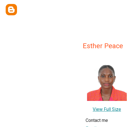
Esther Peace
View Full Size
Contact me