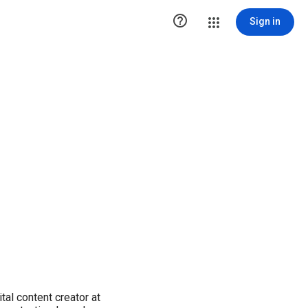

Sign in
tal content creator at