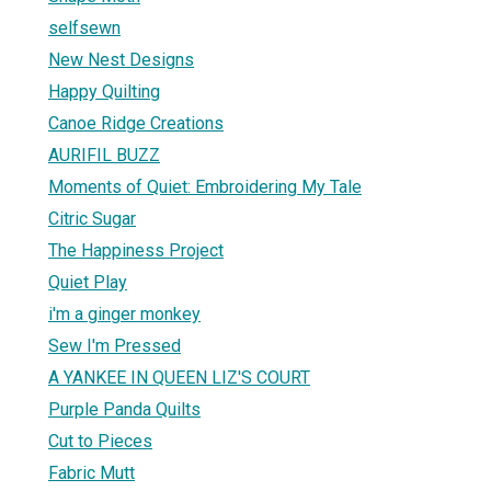
selfsewn
New Nest Designs
Happy Quilting
Canoe Ridge Creations
AURIFIL BUZZ
Moments of Quiet: Embroidering My Tale
Citric Sugar
The Happiness Project
Quiet Play
i'm a ginger monkey
Sew I'm Pressed
A YANKEE IN QUEEN LIZ'S COURT
Purple Panda Quilts
Cut to Pieces
Fabric Mutt