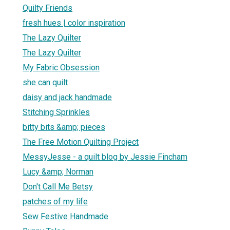
Quilty Friends
fresh hues | color inspiration
The Lazy Quilter
The Lazy Quilter
My Fabric Obsession
she can quilt
daisy and jack handmade
Stitching Sprinkles
bitty bits &amp; pieces
The Free Motion Quilting Project
MessyJesse - a quilt blog by Jessie Fincham
Lucy &amp; Norman
Don't Call Me Betsy
patches of my life
Sew Festive Handmade