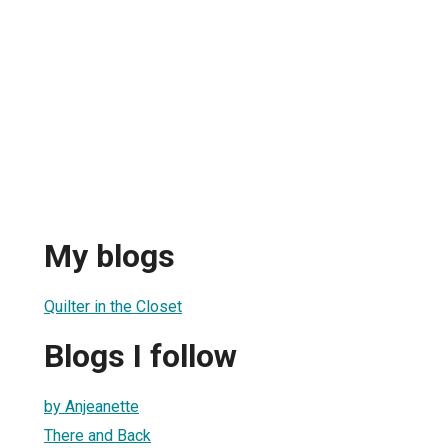
My blogs
Quilter in the Closet
Blogs I follow
by Anjeanette
There and Back