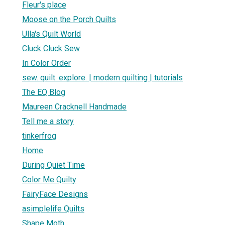
Fleur's place
Moose on the Porch Quilts
Ulla's Quilt World
Cluck Cluck Sew
In Color Order
sew. quilt. explore. | modern quilting | tutorials
The EQ Blog
Maureen Cracknell Handmade
Tell me a story
tinkerfrog
Home
During Quiet Time
Color Me Quilty
FairyFace Designs
asimplelife Quilts
Shape Moth