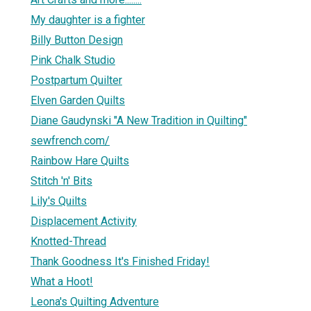
My daughter is a fighter
Billy Button Design
Pink Chalk Studio
Postpartum Quilter
Elven Garden Quilts
Diane Gaudynski "A New Tradition in Quilting"
sewfrench.com/
Rainbow Hare Quilts
Stitch 'n' Bits
Lily's Quilts
Displacement Activity
Knotted-Thread
Thank Goodness It's Finished Friday!
What a Hoot!
Leona's Quilting Adventure