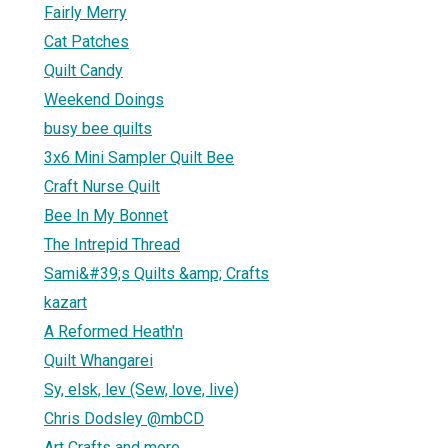
Fairly Merry
Cat Patches
Quilt Candy
Weekend Doings
busy bee quilts
3x6 Mini Sampler Quilt Bee
Craft Nurse Quilt
Bee In My Bonnet
The Intrepid Thread
Sami&#39;s Quilts &amp; Crafts
kazart
A Reformed Heath'n
Quilt Whangarei
Sy, elsk, lev (Sew, love, live)
Chris Dodsley @mbCD
Art Crafts and more........