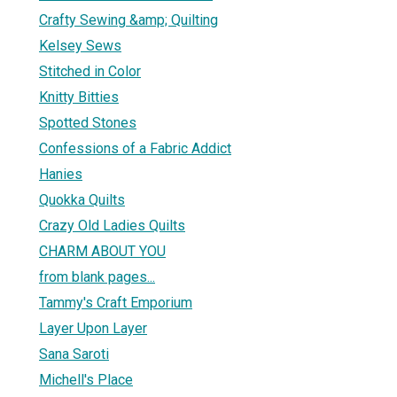
Crafty Sewing &amp; Quilting
Kelsey Sews
Stitched in Color
Knitty Bitties
Spotted Stones
Confessions of a Fabric Addict
Hanies
Quokka Quilts
Crazy Old Ladies Quilts
CHARM ABOUT YOU
from blank pages...
Tammy's Craft Emporium
Layer Upon Layer
Sana Saroti
Michell's Place