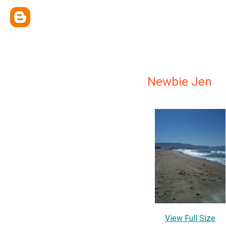
Newbie Jen
View Full Size