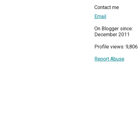
Contact me
Email
On Blogger since:
December 2011
Profile views: 9,806
Report Abuse