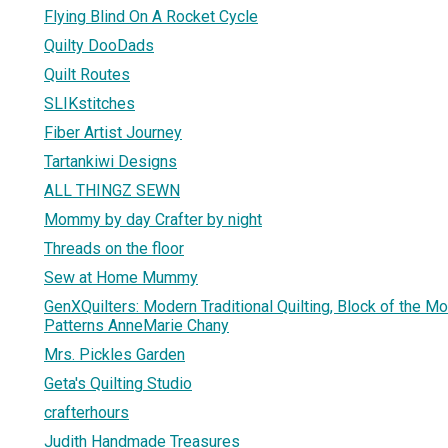
Flying Blind On A Rocket Cycle
Quilty DooDads
Quilt Routes
SLIKstitches
Fiber Artist Journey
Tartankiwi Designs
ALL THINGZ SEWN
Mommy by day Crafter by night
Threads on the floor
Sew at Home Mummy
GenXQuilters: Modern Traditional Quilting, Block of the M
Patterns AnneMarie Chany
Mrs. Pickles Garden
Geta's Quilting Studio
crafterhours
Judith Handmade Treasures