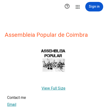

Sign in
Assembleia Popular de Coimbra
View Full Size
Contact me
Email