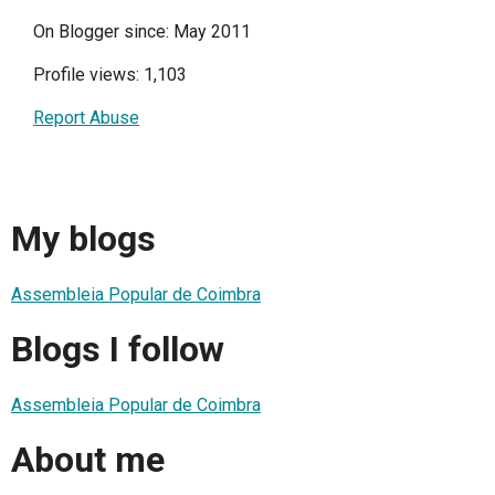
On Blogger since: May 2011
Profile views: 1,103
Report Abuse
My blogs
Assembleia Popular de Coimbra
Blogs I follow
Assembleia Popular de Coimbra
About me