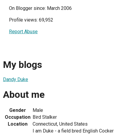
On Blogger since: March 2006
Profile views: 69,952
Report Abuse
My blogs
Dandy Duke
About me
Gender
Male
Occupation
Bird Stalker
Location
Connecticut, United States
I am Duke - a field bred English Cocker