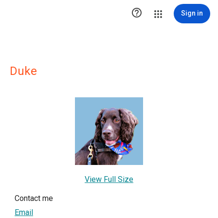

Sign in
Duke
View Full Size
Contact me
Email