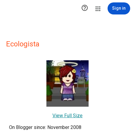

Sign in
Ecologista
View Full Size
On Blogger since: November 2008