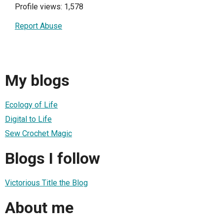
Profile views: 1,578
Report Abuse
My blogs
Ecology of Life
Digital to Life
Sew Crochet Magic
Blogs I follow
Victorious Title the Blog
About me