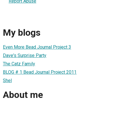
Report Abuse
My blogs
Even More Bead Journal Project 3
Dave's Surprise Party
The Catz Family
BLOG # 1 Bead Journal Project 2011
Shel
About me