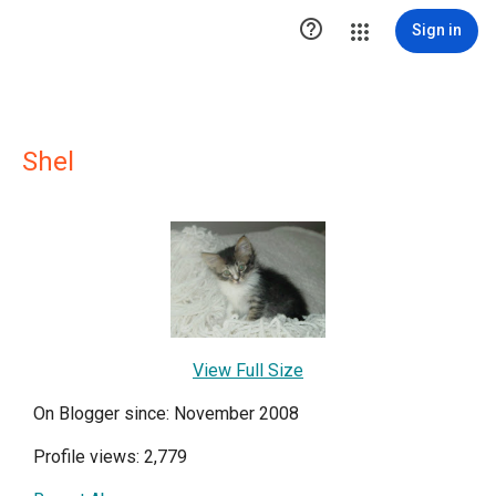

Sign in
Shel
View Full Size
On Blogger since: November 2008
Profile views: 2,779