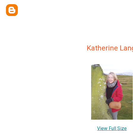
Katherine Lan
View Full Size