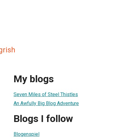
grish
My blogs
Seven Miles of Steel Thistles
An Awfully Big Blog Adventure
Blogs I follow
Blogenspiel