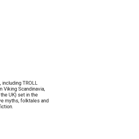
s, including TROLL
 Viking Scandinavia,
e UK) set in the
ve myths, folktales and
iction.