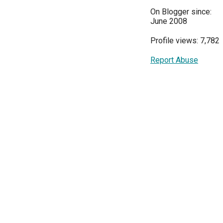
On Blogger since:
June 2008
Profile views: 7,782
Report Abuse