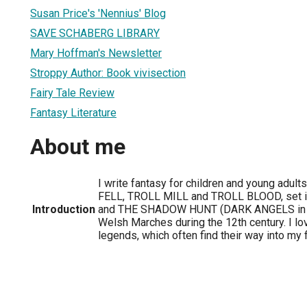
Susan Price's 'Nennius' Blog
SAVE SCHABERG LIBRARY
Mary Hoffman's Newsletter
Stroppy Author: Book vivisection
Fairy Tale Review
Fantasy Literature
About me
I write fantasy for children and young adult
FELL, TROLL MILL and TROLL BLOOD, set in
Introduction
and THE SHADOW HUNT (DARK ANGELS in th
Welsh Marches during the 12th century. I lo
legends, which often find their way into my f