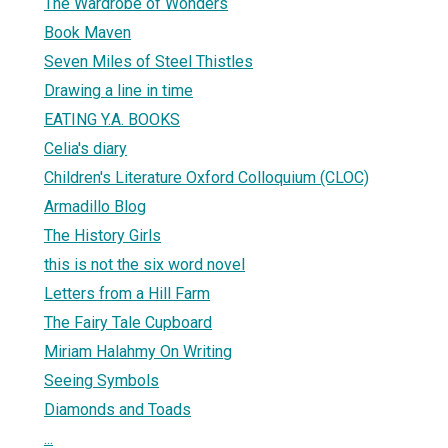
The Wardrobe of Wonders
Book Maven
Seven Miles of Steel Thistles
Drawing a line in time
EATING Y.A. BOOKS
Celia's diary
Children's Literature Oxford Colloquium (CLOC)
Armadillo Blog
The History Girls
this is not the six word novel
Letters from a Hill Farm
The Fairy Tale Cupboard
Miriam Halahmy On Writing
Seeing Symbols
Diamonds and Toads
...