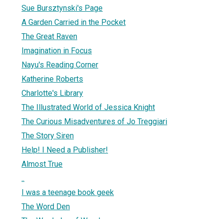
Sue Bursztynski's Page
A Garden Carried in the Pocket
The Great Raven
Imagination in Focus
Nayu's Reading Corner
Katherine Roberts
Charlotte's Library
The Illustrated World of Jessica Knight
The Curious Misadventures of Jo Treggiari
The Story Siren
Help! I Need a Publisher!
Almost True
..
I was a teenage book geek
The Word Den