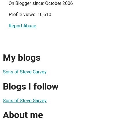
On Blogger since: October 2006
Profile views: 10,610
Report Abuse
My blogs
Sons of Steve Garvey
Blogs I follow
Sons of Steve Garvey
About me