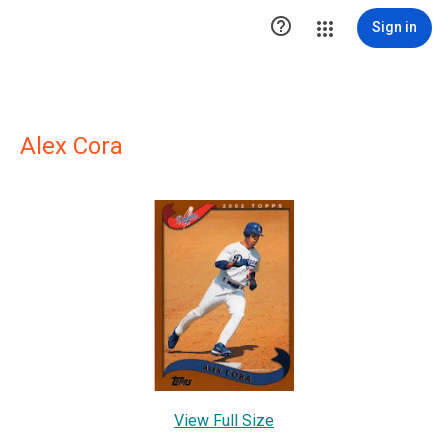

Sign in
Alex Cora
View Full Size