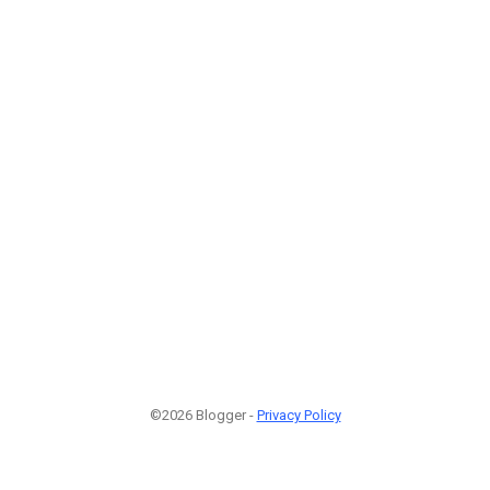
©2026 Blogger -
Privacy Policy