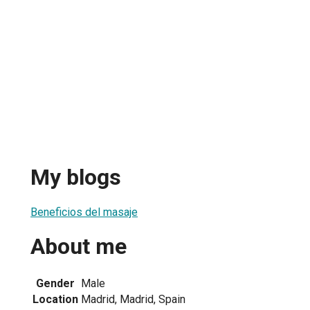
My blogs
Beneficios del masaje
About me
Gender
Male
Location
Madrid, Madrid, Spain