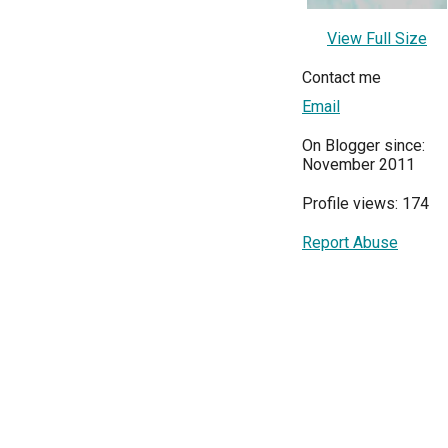
View Full Size
Contact me
Email
On Blogger since:
November 2011
Profile views: 174
Report Abuse