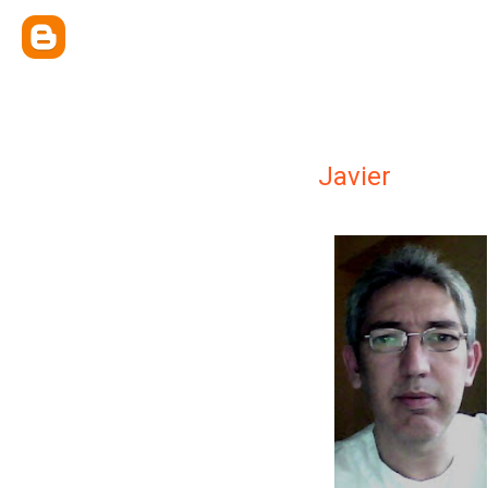
Javier