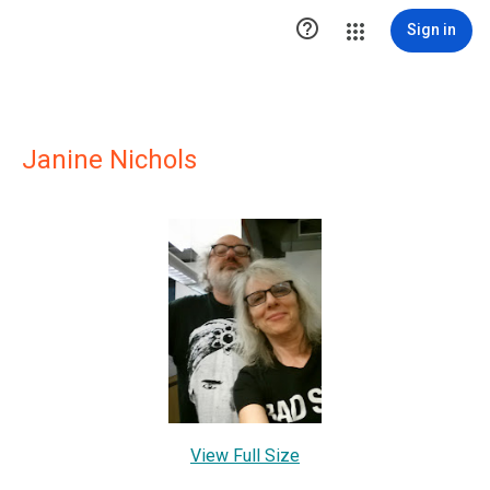

Sign in
Janine Nichols
View Full Size