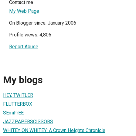
Contact me
My Web Page
On Blogger since: January 2006
Profile views: 4,806
Report Abuse
My blogs
HEY, TWITLER
FLUTTERBOX
SEmiFrEE
JAZZPAPERSCISSORS
WHITEY ON WHITEY: A Crown Heights Chronicle