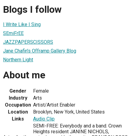
Blogs I follow
I Write Like I Sing
SEmiFrEE
JAZZPAPERSCISSORS
Jane Chafin's Offramp Gallery Blog
Northern Light
About me
Gender
Female
Industry
Arts
Occupation
Artist/Artist Enabler
Location
Brooklyn, New York, United States
Links
Audio Clip
SEMI-FREE: Everybody and a band. Crown
Heights resident JANINE NICHOLS,