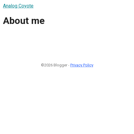
Analog Coyote
About me
©2026 Blogger -
Privacy Policy