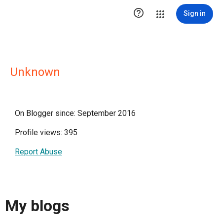

Sign in
Unknown
On Blogger since: September 2016
Profile views: 395
Report Abuse
My blogs