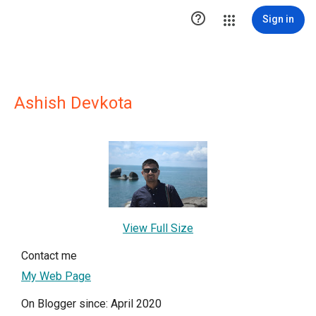

Sign in
Ashish Devkota
View Full Size
Contact me
My Web Page
On Blogger since: April 2020