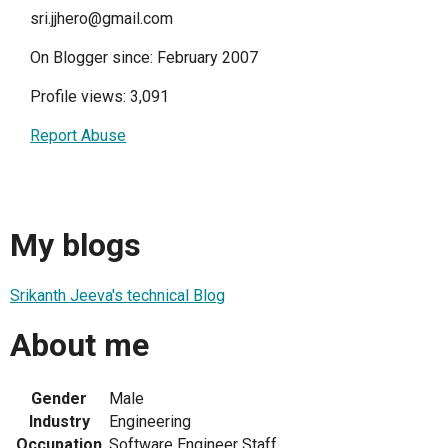
sri.jjhero@gmail.com
On Blogger since: February 2007
Profile views: 3,091
Report Abuse
My blogs
Srikanth Jeeva's technical Blog
About me
Gender
Male
Industry
Engineering
Occupation
Software Engineer Staff