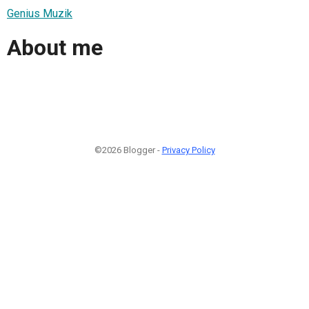
Genius Muzik
About me
©2026 Blogger -
Privacy Policy