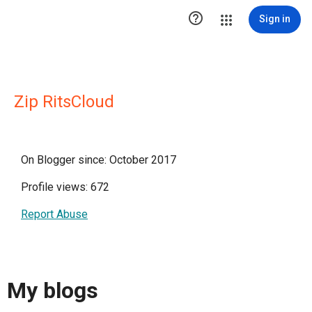

Sign in
Zip RitsCloud
On Blogger since: October 2017
Profile views: 672
Report Abuse
My blogs