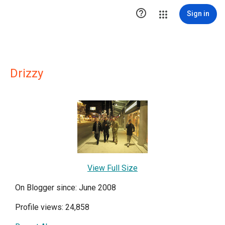

Sign in
Drizzy
View Full Size
On Blogger since: June 2008
Profile views: 24,858