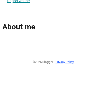
Report Abuse
About me
©2026 Blogger -
Privacy Policy